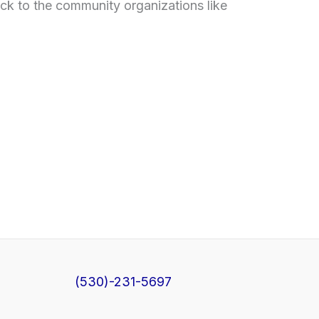
ck to the community organizations like
(530)-231-5697