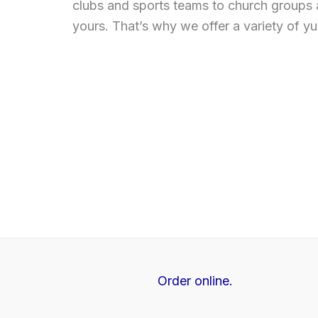
clubs and sports teams to church groups 
yours. That’s why we offer a variety of y
Order online.