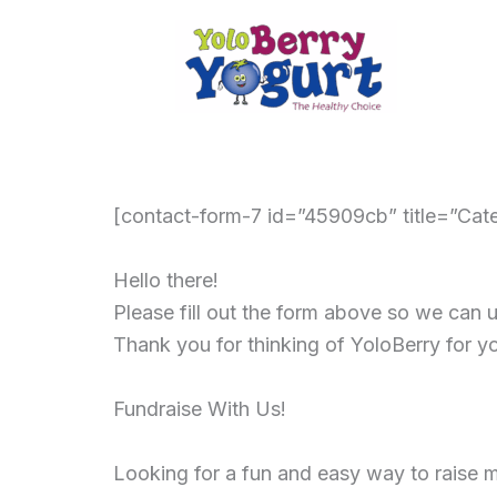
Skip
to
content
[contact-form-7 id=”45909cb” title=”Cate
Hello there!
Please fill out the form above so we can
Thank you for thinking of YoloBerry for y
Fundraise With Us!
Looking for a fun and easy way to raise m