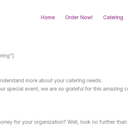
Home
Order Now!
Catering
ring”]
 understand more about your catering needs.
our special event, we are so grateful for this amazing 
oney for your organization? Well, look no further tha