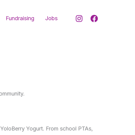
Fundraising
Jobs
community.
n YoloBerry Yogurt. From school PTAs,