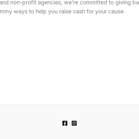
and non-profit agencies, we’re committed to giving ba
ummy ways to help you raise cash for your cause.